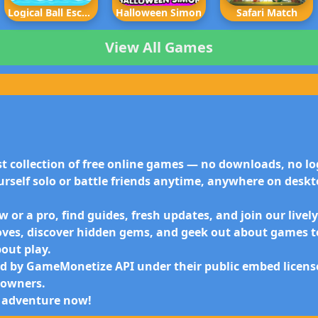
Logical Ball Escape
Halloween Simon
Safari Match
View All Games
t collection of free online games — no downloads, no log
urself
solo or battle friends anytime
, anywhere on deskto
 or a pro, find guides, fresh updates, and join our live
oves, discover hidden gems, and geek out about games t
bout play.
 by GameMonetize API under their public embed license.
e owners.
 adventure now!