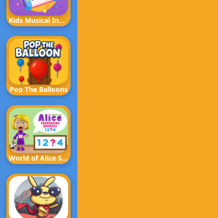
Kids Musical Instruments
Pop The Balloons
World of Alice Sequencing Numbers