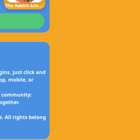
The Rabbit Adventure
ins, just click and
p, mobile, or
ly community:
ogether.
 All rights belong