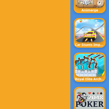
Animerge
Car Stunts Impossible Track
Royal Elite Archer Defense