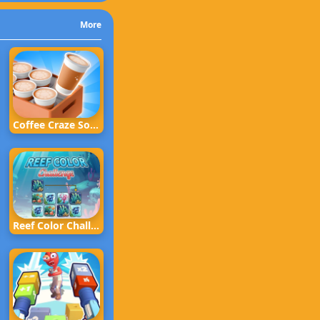
More
Coffee Craze Sorting Game
Reef Color Challenge