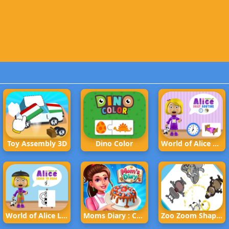
Toy Assembly 3D
Dino Color
World of Alice Daily Routine
World of Alice Learn to Draw
Moms Diary : Cooking Games
Zoo Zoom Shapes