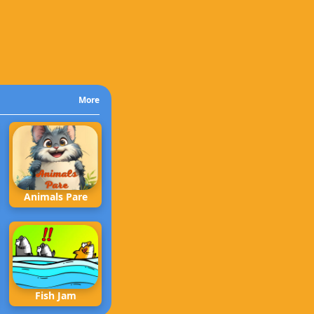
More
Animals Pare
Fish Jam