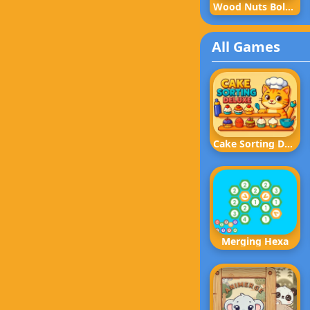
Wood Nuts Bolts Screw
All Games
Cake Sorting Deluxe
Merging Hexa