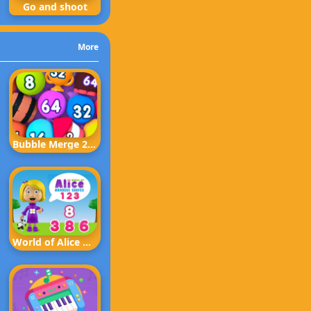
Go and shoot
More
Bubble Merge 2048
World of Alice Numbers Shapes