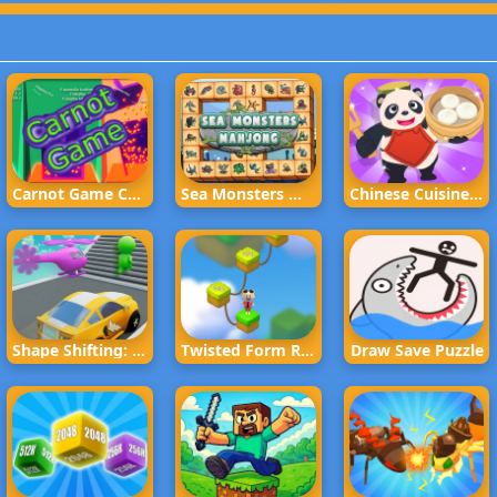
Carnot Game Casual Physics
Sea Monsters Mahjong
Chinese Cuisine Chef
Shape Shifting: Race Game
Twisted Form Rope Puzzle
Draw Save Puzzle