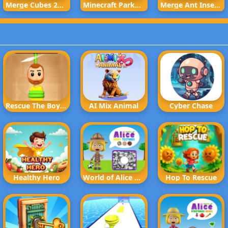
Merge Cubes 2048 3D
Minecraft Parkour Trials
Merge Ant Insect Fusion
Rescue The Boy Rope to Exit
AI Mix Animal
Cyber Chase
Healthy Hero
World of Alice Rocks Textures
Hop To Rescue