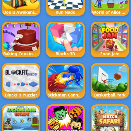
Doors Awakening
Run Nado
World of Alice Vegetables Names
Baking Cooking Fun
Blocks 3D
Food Jam
BlockFit Puzzler
Stickman Cannon Shooter
Basketball Park