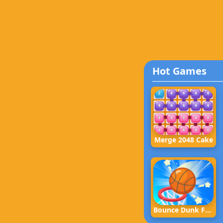
Hot Games
Merge 2048 Cake
Bounce Dunk Frvr