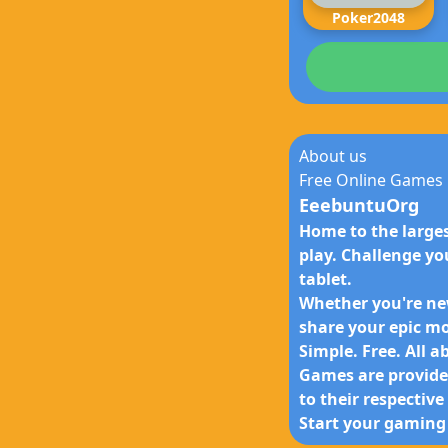
Poker2048
About us
Free Online Games
EeebuntuOrg
Home to the larges
play. Challenge yo
tablet.
Whether you're new
share your epic m
Simple. Free. All a
Games are provided
to their respectiv
Start your gaming