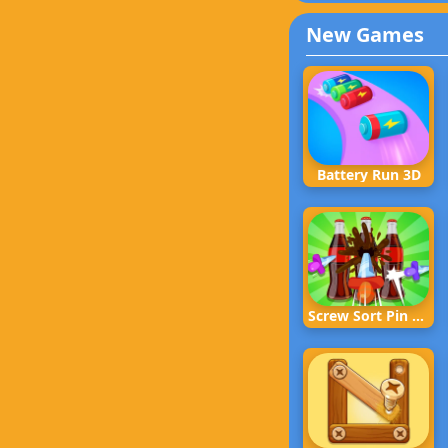
New Games
Battery Run 3D
Screw Sort Pin Puzzle